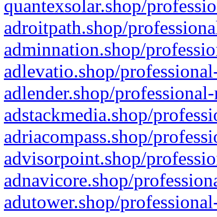
quantexsolar.shop/professio
adroitpath.shop/professiona
adminnation.shop/professio
adlevatio.shop/professional
adlender.shop/professional-
adstackmedia.shop/professi
adriacompass.shop/professi
advisorpoint.shop/professio
adnavicore.shop/professiona
adutower.shop/professional-