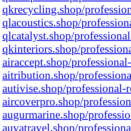
qkrecycling.shop/profession
qlacoustics.shop/profession
qlcatalyst.shop/professional
qkinteriors.shop/profession
airaccept.shop/professional
aitribution.shop/professiona
autivise.shop/professional-
aircoverpro.shop/profession
augurmarine.shop/professio
auvatravel.shop/professiona