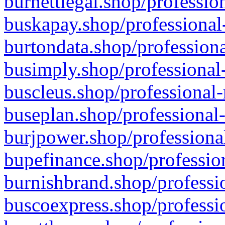
burnettlegal.shop/professio
buskapay.shop/professional
burtondata.shop/professiona
busimply.shop/professional-
buscleus.shop/professional-
buseplan.shop/professional-
burjpower.shop/professional
bupefinance.shop/profession
burnishbrand.shop/professio
buscoexpress.shop/professio