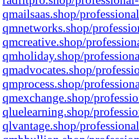
qmailsaas.shop/professional
qmnetworks.shop/profession
qmcreative.shop/professiona
qmholiday.shop/professiona
qmadvocates.shop/professio
qmprocess.shop/professiona
qmexchange.shop/profession
qluelearning.shop/professio
qlvantage.shop/professional