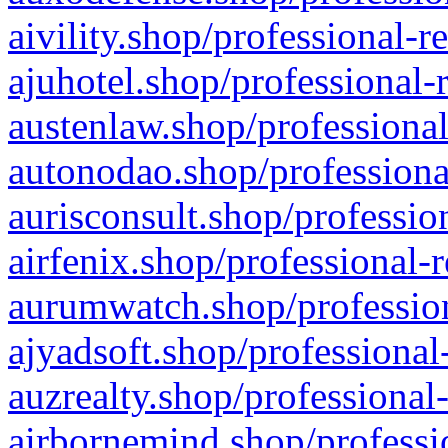
aivility.shop/professional-r
ajuhotel.shop/professional-
austenlaw.shop/professional
autonodao.shop/professiona
aurisconsult.shop/professio
airfenix.shop/professional-
aurumwatch.shop/profession
ajyadsoft.shop/professional
auzrealty.shop/professional
airbornemind.shop/professi