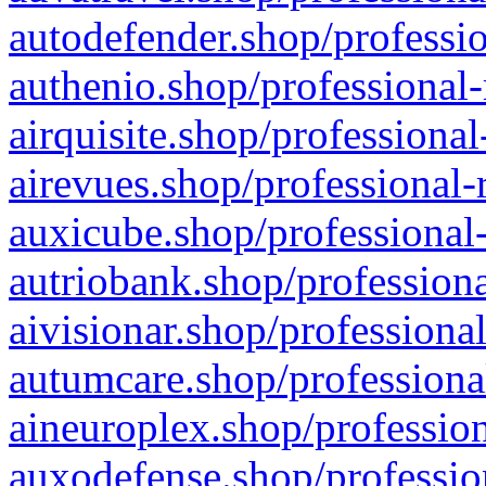
autodefender.shop/professio
authenio.shop/professional-
airquisite.shop/professional
airevues.shop/professional-
auxicube.shop/professional-
autriobank.shop/professiona
aivisionar.shop/professiona
autumcare.shop/professiona
aineuroplex.shop/profession
auxodefense.shop/professio