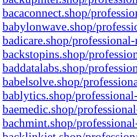
bacaconnect.shop/profession
babylonwave.shop/professio
badicare.shop/professional-
backstopins.shop/profession
baddatalabs.shop/profession
babelsolve.shop/professiona
bablytics.shop/professional
baemedic.shop/professional
bachmint.shop/professional
backlinkjet.shop/profession