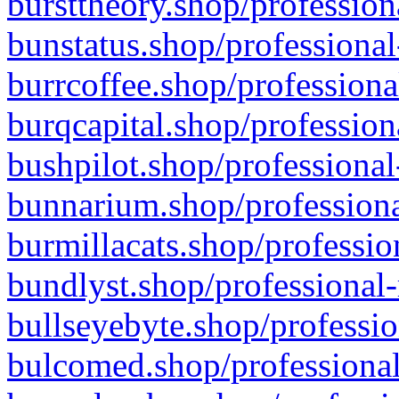
bursttheory.shop/profession
bunstatus.shop/professional
burrcoffee.shop/professiona
burqcapital.shop/profession
bushpilot.shop/professional
bunnarium.shop/professiona
burmillacats.shop/professio
bundlyst.shop/professional-
bullseyebyte.shop/professio
bulcomed.shop/professional