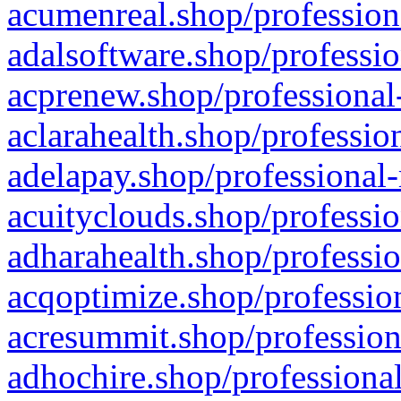
acumenreal.shop/profession
adalsoftware.shop/professio
acprenew.shop/professional
aclarahealth.shop/professio
adelapay.shop/professional-
acuityclouds.shop/professio
adharahealth.shop/professio
acqoptimize.shop/profession
acresummit.shop/profession
adhochire.shop/professional