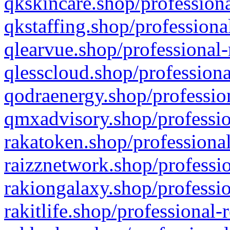
qkskincare.shop/professiona
qkstaffing.shop/professiona
qlearvue.shop/professional-
qlesscloud.shop/professiona
qodraenergy.shop/profession
qmxadvisory.shop/professio
rakatoken.shop/professional
raizznetwork.shop/professio
rakiongalaxy.shop/professio
rakitlife.shop/professional-