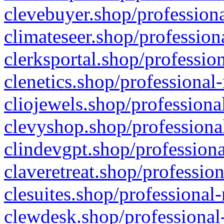
clevebuyer.shop/professiona
climateseer.shop/profession
clerksportal.shop/professio
clenetics.shop/professional
cliojewels.shop/professiona
clevyshop.shop/professional
clindevgpt.shop/professiona
claveretreat.shop/profession
clesuites.shop/professional-
clewdesk.shop/professional-