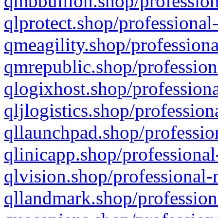
qmbbullion.shop/profession
qlprotect.shop/professional
qmeagility.shop/professiona
qmrepublic.shop/profession
qlogixhost.shop/professiona
qljlogistics.shop/profession
qllaunchpad.shop/profession
qlinicapp.shop/professional
qlvision.shop/professional-
qllandmark.shop/profession