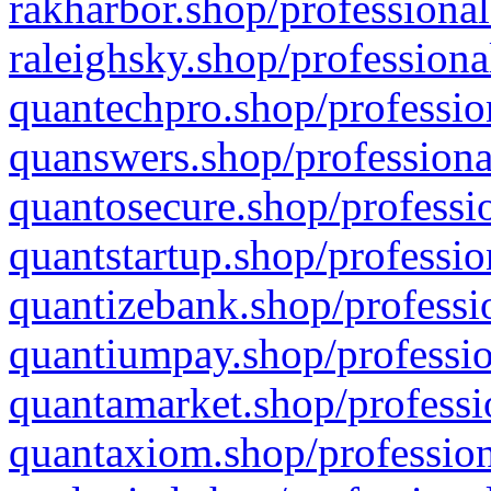
rakharbor.shop/professional
raleighsky.shop/professiona
quantechpro.shop/professio
quanswers.shop/professiona
quantosecure.shop/professio
quantstartup.shop/professio
quantizebank.shop/professio
quantiumpay.shop/professio
quantamarket.shop/professi
quantaxiom.shop/profession