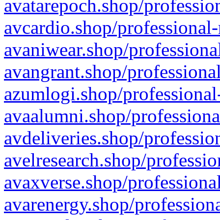
avatarepoch.shop/profession
avcardio.shop/professional-
avaniwear.shop/professional
avangrant.shop/professional
azumlogi.shop/professional
avaalumni.shop/professiona
avdeliveries.shop/professio
avelresearch.shop/professio
avaxverse.shop/professional
avarenergy.shop/professiona