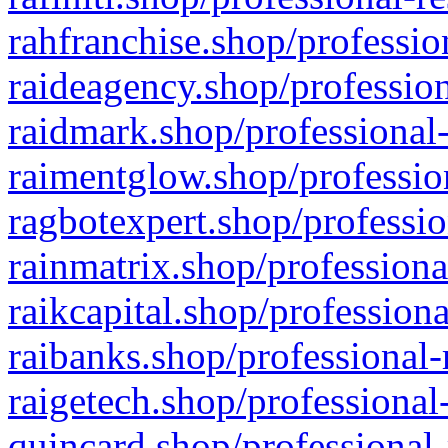
rahfranchise.shop/professio
raideagency.shop/profession
raidmark.shop/professional-
raimentglow.shop/professio
ragbotexpert.shop/professio
rainmatrix.shop/professiona
raikcapital.shop/professiona
raibanks.shop/professional-
raigetech.shop/professional
quincard.shop/professional-