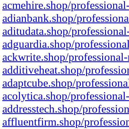
acmehire.shop/professional-
adianbank.shop/professiona
aditudata.shop/professional
adguardia.shop/professional
ackwrite.shop/professional-
additiveheat.shop/professio
adaptcube.shop/professional
acolytica.shop/professional
addresstech.shop/profession
affluentfirm.shop/professio