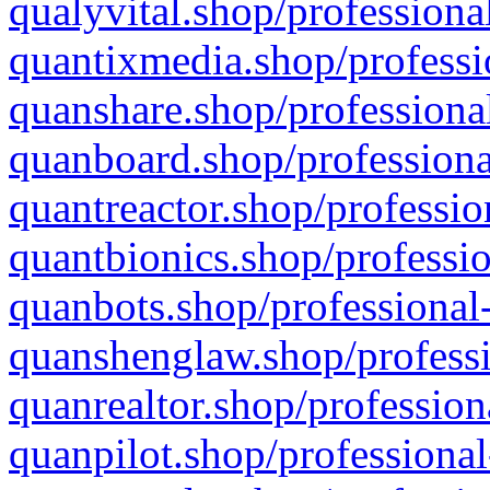
qualyvital.shop/professiona
quantixmedia.shop/professi
quanshare.shop/professional
quanboard.shop/professiona
quantreactor.shop/professio
quantbionics.shop/professio
quanbots.shop/professional-
quanshenglaw.shop/professi
quanrealtor.shop/profession
quanpilot.shop/professional