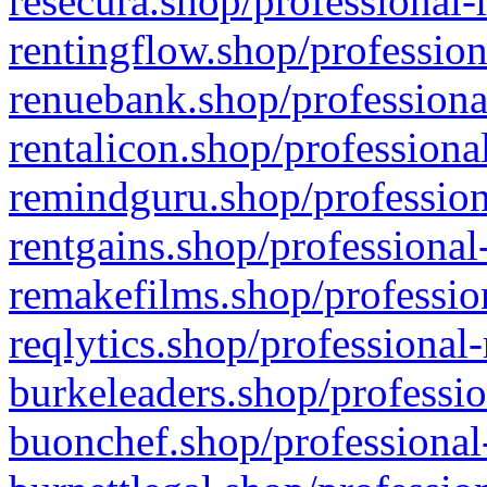
resecura.shop/professional-
rentingflow.shop/profession
renuebank.shop/professiona
rentalicon.shop/professiona
remindguru.shop/profession
rentgains.shop/professional
remakefilms.shop/profession
reqlytics.shop/professional
burkeleaders.shop/professio
buonchef.shop/professional