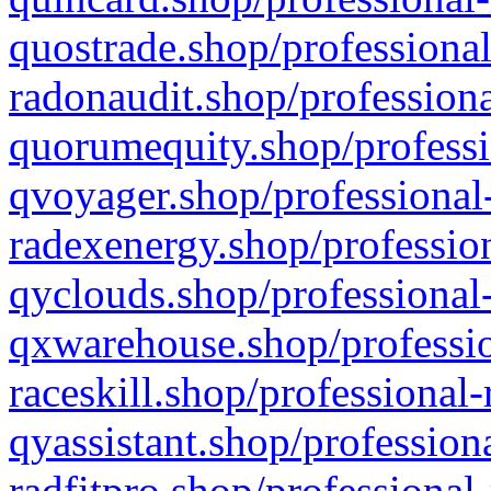
quostrade.shop/professional
radonaudit.shop/professiona
quorumequity.shop/professi
qvoyager.shop/professional-
radexenergy.shop/profession
qyclouds.shop/professional-
qxwarehouse.shop/professio
raceskill.shop/professional-
qyassistant.shop/profession
radfitpro.shop/professional