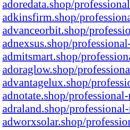
adoredata.shop/professional
adkinsfirm.shop/professiona
advanceorbit.shop/professio
adnexsus.shop/professional-
admitsmart.shop/professiona
adoraglow.shop/professiona
advantagelux.shop/professio
adnotate.shop/professional-
adraland.shop/professional-
adworxsolar.shop/profession