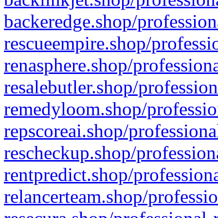
backeredge.shop/profession
rescueempire.shop/professio
renasphere.shop/professiona
resalebutler.shop/profession
remedyloom.shop/profession
repscoreai.shop/professiona
rescheckup.shop/professiona
rentpredict.shop/profession
relancerteam.shop/professio