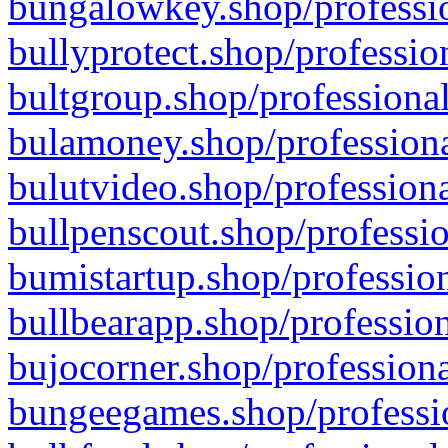
bungalowkey.shop/professio
bullyprotect.shop/professio
bultgroup.shop/professional
bulamoney.shop/professiona
bulutvideo.shop/professiona
bullpenscout.shop/professio
bumistartup.shop/profession
bullbearapp.shop/profession
bujocorner.shop/professiona
bungeegames.shop/professio