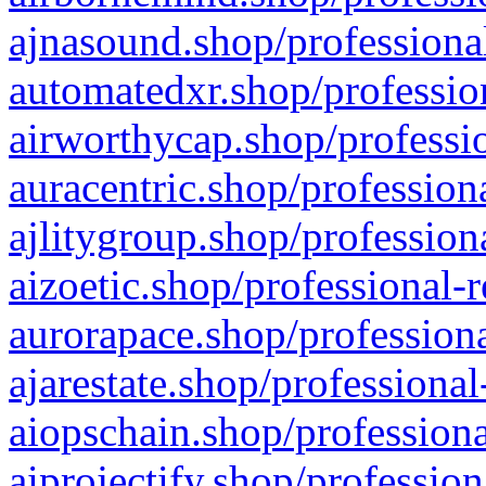
ajnasound.shop/professional
automatedxr.shop/profession
airworthycap.shop/professio
auracentric.shop/profession
ajlitygroup.shop/profession
aizoetic.shop/professional-
aurorapace.shop/professiona
ajarestate.shop/professional
aiopschain.shop/professiona
aiprojectify.shop/profession