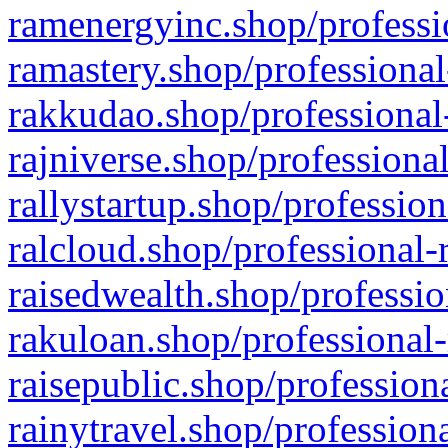
ramenergyinc.shop/professi
ramastery.shop/professional
rakkudao.shop/professional
rajniverse.shop/professiona
rallystartup.shop/profession
ralcloud.shop/professional-
raisedwealth.shop/professio
rakuloan.shop/professional-
raisepublic.shop/profession
rainytravel.shop/profession