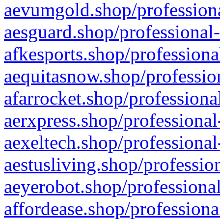
aevumgold.shop/professiona
aesguard.shop/professional-
afkesports.shop/professiona
aequitasnow.shop/profession
afarrocket.shop/professiona
aerxpress.shop/professional
aexeltech.shop/professional
aestusliving.shop/professio
aeyerobot.shop/professional
affordease.shop/professiona