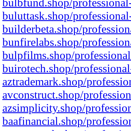
bulbfund.shop/professional-
buluttask.shop/professional
builderbeta.shop/profession
bunfirelabs.shop/profession
bulpfilms.shop/professional
buirotech.shop/professional
aztrademark.shop/profession
avconstruct.shop/profession
azsimplicity.shop/professio
baafinancial.shop/professio