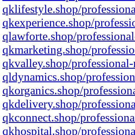
qklifestyle.shop/professiona
qkexperience.shop/professio
qlawforte.shop/professional
qkmarketing.shop/professio
qkvalley.shop/professional-
qldynamics.shop/profession
qkorganics.shop/professiona
qkdelivery.shop/professiona
qkconnect.shop/professiona
qkhospital.shop/professiona