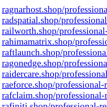
ragnarhost.shop/professiona
radspatial.shop/professiona
railworth.shop/professional
rahimamatrix.shop/professio
raftlaunch.shop/professiona
ragonedge.shop/professiona
raidercare.shop/professiona
raeforce.shop/professional-
rafclaim.shop/professional-
rafiniti.shop/professional-r