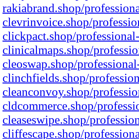
rakiabrand.shop/professiona
clevrinvoice.shop/professio
clickpact.shop/professional
clinicalmaps.shop/professio
cleoswap.shop/professional-
clinchfields.shop/professio
cleanconvoy.shop/professio
cldcommerce.shop/professio
cleaseswipe.shop/profession
cliffescape.shop/profession