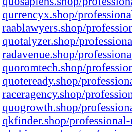
quosapiens.shop/professiona
qurrencyx.shop/professional
raablawyers.shop/profession
quotalyzer.shop/professiona
radavenue.shop/professional
quoromtech.shop/profession
quoteready.shop/professiona
raceragency.shop/profession
quogrowth.shop/professiona
qkfinder.shop/professional-