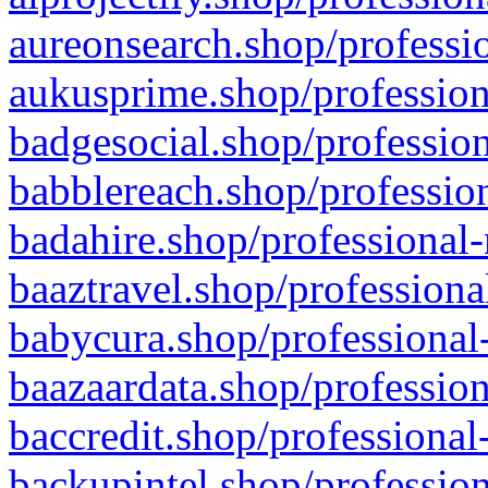
aureonsearch.shop/professio
aukusprime.shop/profession
badgesocial.shop/profession
babblereach.shop/profession
badahire.shop/professional-
baaztravel.shop/professiona
babycura.shop/professional-
baazaardata.shop/profession
baccredit.shop/professional
backupintel.shop/profession