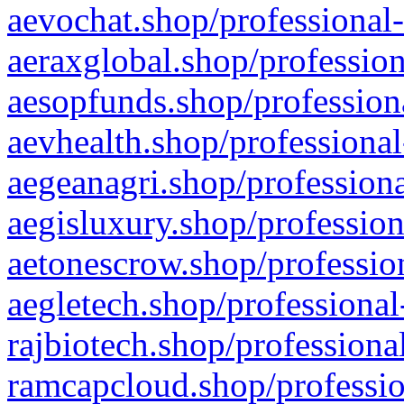
aevochat.shop/professional-
aeraxglobal.shop/profession
aesopfunds.shop/professiona
aevhealth.shop/professional
aegeanagri.shop/professiona
aegisluxury.shop/profession
aetonescrow.shop/profession
aegletech.shop/professional
rajbiotech.shop/professiona
ramcapcloud.shop/professio